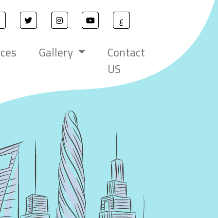
ع
ices
Gallery
Contact
US