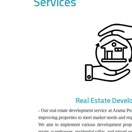
Services
Real Estate Deve
- Our real estate development service at Arama Pro
improving properties to meet market needs and re
We aim to implement various development projec
estate, warehouses, residential villas, and mixed-u