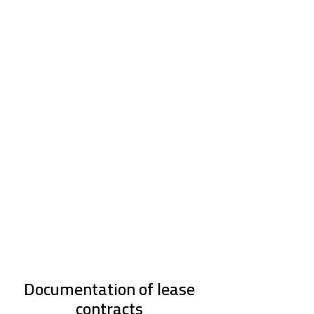
Documentation of lease
contracts