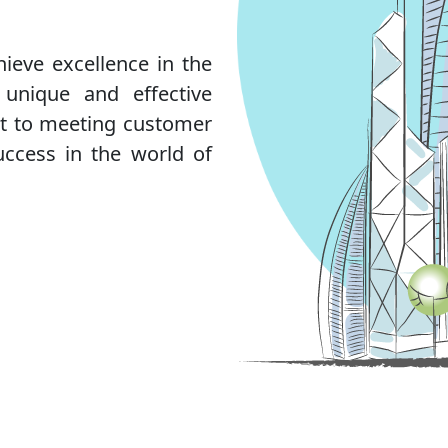
hieve excellence in the
 unique and effective
nt to meeting customer
uccess in the world of