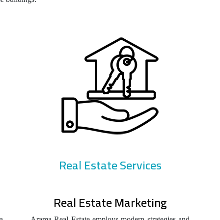
Real Estate Services
Real Estate Marketing
a
Arama Real Estate employs modern strategies and