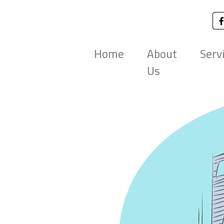
Home
About
Serv
Us