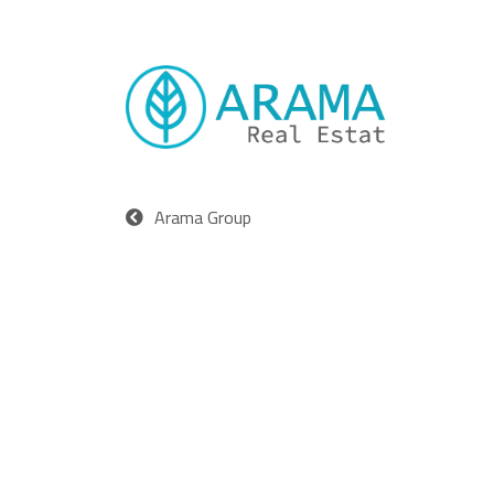
Arama Group