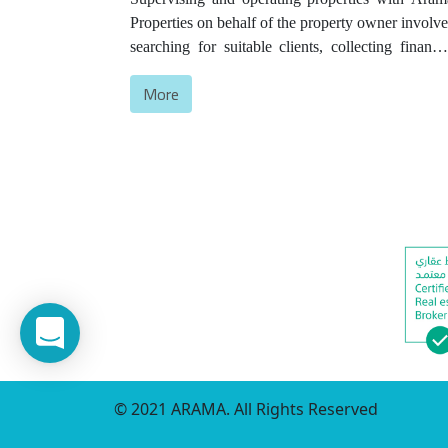
Properties on behalf of the property owner involve
searching for suitable clients, collecting financia
dues, overseeing maintenance and full propert
More
operation, and continuously studying prices t
ensure the highest income for the owners.
© 2021 ARAMA. All Rights Reserved