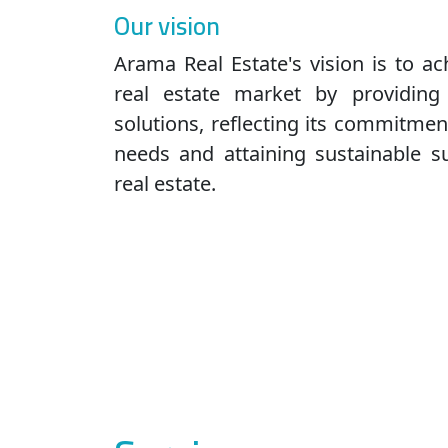
Our vision
Arama Real Estate's vision is to ac
real estate market by providing
solutions, reflecting its commitme
needs and attaining sustainable s
real estate.