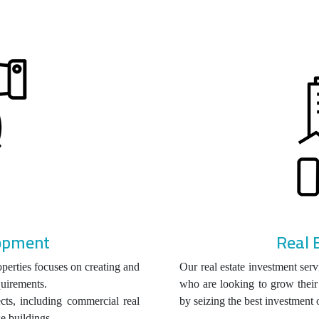
lopment
Real 
perties focuses on creating and
Our real estate investment serv
quirements.
who are looking to grow their 
ts, including commercial real
by seizing the best investment 
se buildings.