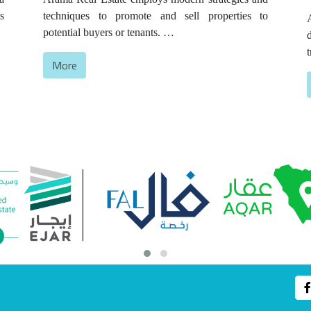
s
techniques to promote and sell properties to
l
potential buyers or tenants.
y
This includes creating effective marketing
More
o
campaigns that showcase the features and benefits
of the property to attract the attention of the target
customer. Real estate marketing encompasses
s
activities such as online and offline advertising,
photography and videography, staging and
displaying properties, and utilizing social media
platforms.