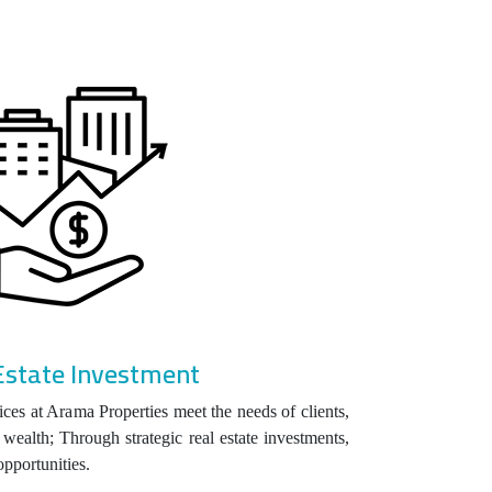
Estate Investment
ices at Arama Properties meet the needs of clients,
wealth; Through strategic real estate investments,
opportunities.