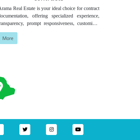
Arama Real Estate is your ideal choice for contract
documentation, offering specialized experience,
transparency, prompt responsiveness, customized
service, competitive prices, and proven customer
More
satisfaction that attests to the quality of our
ervices.