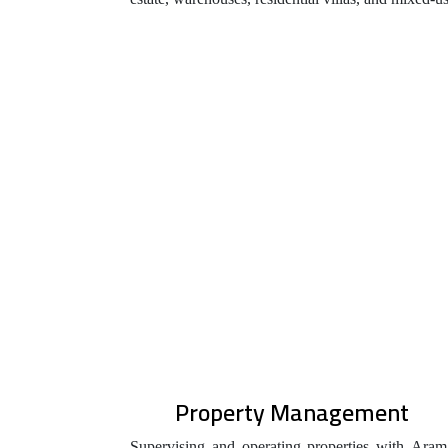
Property Management
Supervising and operating properties with Aram